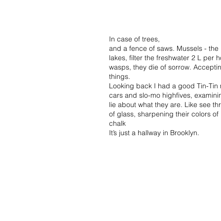
In case of trees,
and a fence of saws. Mussels - the l
lakes, filter the freshwater 2 L per 
wasps, they die of sorrow. Acceptin
things.
Looking back I had a good Tin-Tin
cars and slo-mo highfives, examini
lie about what they are. Like see t
of glass, sharpening their colors 
chalk
It’s just a hallway in Brooklyn.