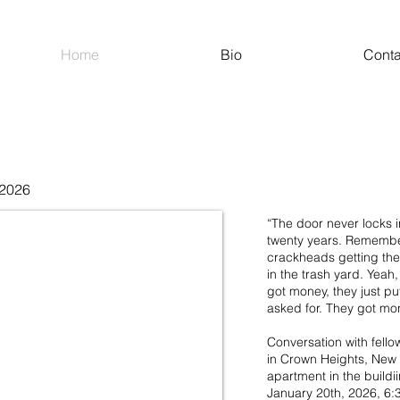
Home
Bio
Conta
 2026
“The door never locks in
twenty years. Remember
crackheads getting the
in the trash yard. Yeah
got money, they just pu
asked for. They got mo
Conversation with fellow
in Crown Heights, New 
apartment in the buildi
January 20th, 2026, 6:3