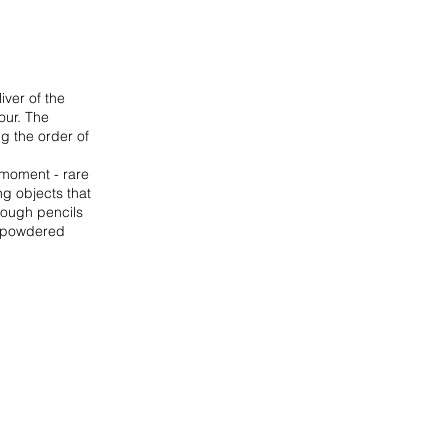
iver of the
hour. The
g the order of
 moment - rare
ng objects that
hrough pencils
of powdered