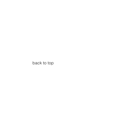
back to top