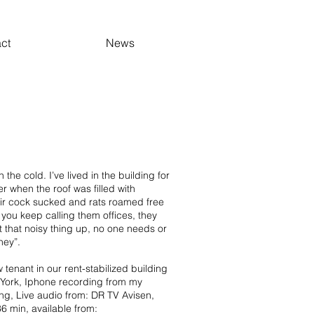
ct
News
 the cold. I’ve lived in the building for
 when the roof was filled with
ir cock sucked and rats roamed free
, you keep calling them offices, they
t that noisy thing up, no one needs or
ney”.
 tenant in our rent-stabilized building
York, Iphone recording from my
ing, Live audio from: DR TV Avisen,
6 min, available from: