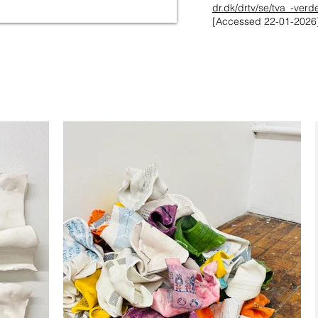
dr.dk/drtv/se/tva_-ver
[Accessed 22-01-2026]