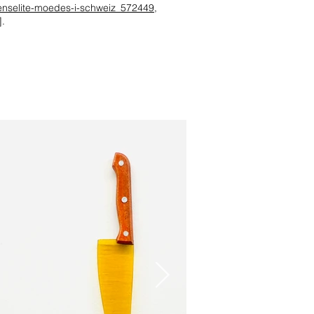
denselite-moedes-i-schweiz_572449
,
.