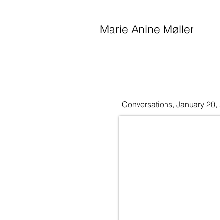
Marie Anine Møller
Conversations, January 20,